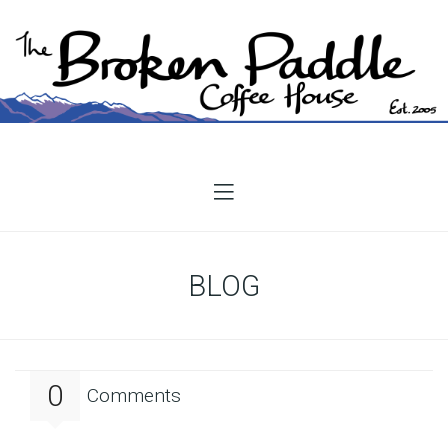
BLOG
0
Comments