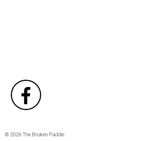
© 2026 The Broken Paddle