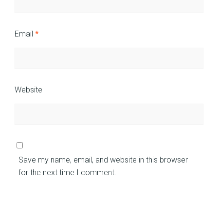
Email
*
Website
Save my name, email, and website in this browser
for the next time I comment.