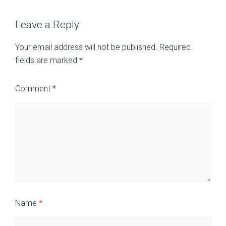
Leave a Reply
Your email address will not be published.
Required
fields are marked
*
Comment
*
Name
*